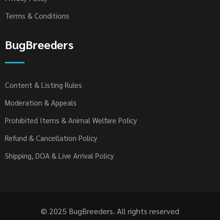
Terms & Conditions
BugBreeders
Content & Listing Rules
Moderation & Appeals
Prohibited Items & Animal Welfare Policy
Refund & Cancellation Policy
Shipping, DOA & Live Arrival Policy
© 2025 BugBreeders. All rights reserved