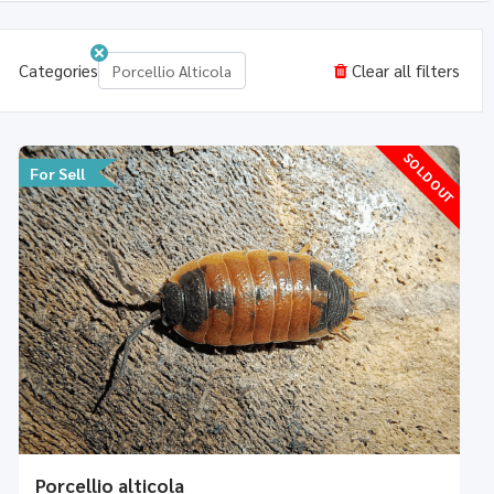
Categories
Clear all filters
Porcellio Alticola
SOLD OUT
For Sell
Porcellio alticola