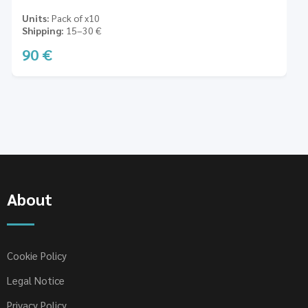
Units
Pack of x10
Shipping
15–30 €
90
€
About
Cookie Policy
Legal Notice
Privacy Policy