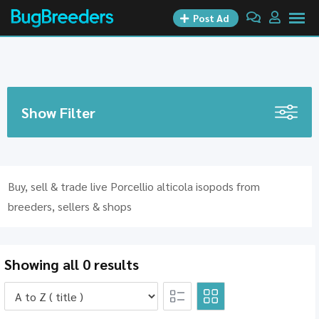
Skip
Post Ad
to
content
Show Filter
Buy, sell & trade live Porcellio alticola isopods from
breeders, sellers & shops
Showing all 0 results