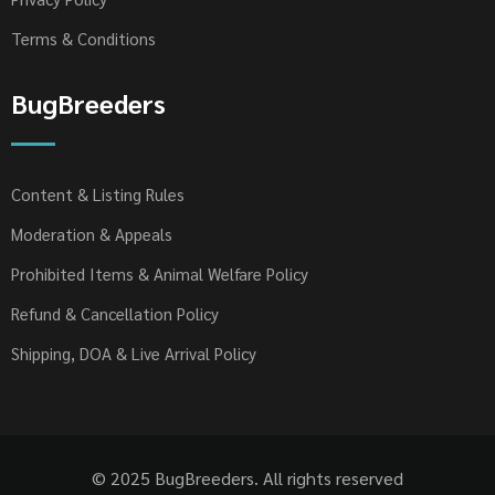
Terms & Conditions
BugBreeders
Content & Listing Rules
Moderation & Appeals
Prohibited Items & Animal Welfare Policy
Refund & Cancellation Policy
Shipping, DOA & Live Arrival Policy
© 2025 BugBreeders. All rights reserved