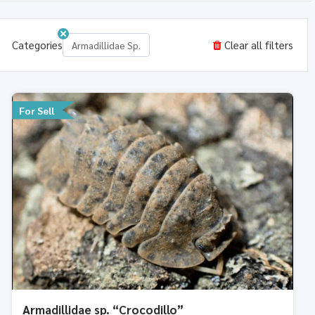
Categories
Clear all filters
Armadillidae Sp.
For Sell
Armadillidae sp. “Crocodillo”