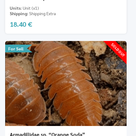
Units
Unit (x1)
Shipping
Shipping Extra
18.40
€
SOLD OUT
For Sell
Armadillidae sp. “Orange Soda”