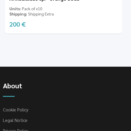
Units
Pack of x10
Shipping
Shipping Extra
200
€
About
Cookie Policy
Legal Notice
Privacy Policy