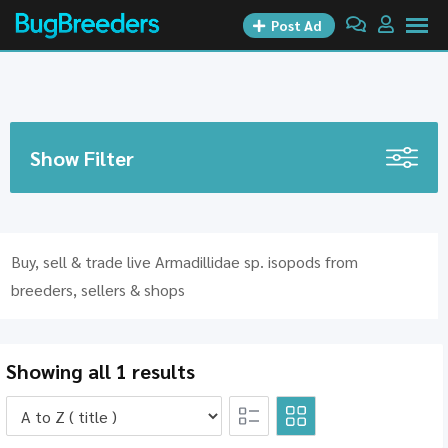
Skip
Post Ad
to
content
Show Filter
Buy, sell & trade live Armadillidae sp. isopods from
breeders, sellers & shops
Showing all 1 results